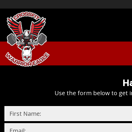
Ha
Use the form below to get i