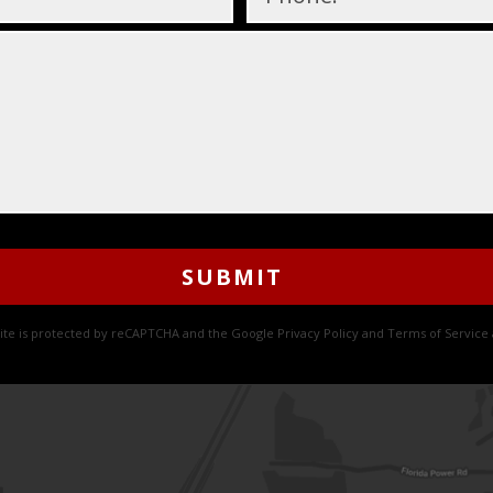
site is protected by reCAPTCHA and the Google
Privacy Policy
and
Terms of Service