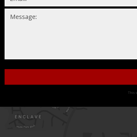
Please
leave
this
This 
field
empty.