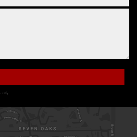
apply.