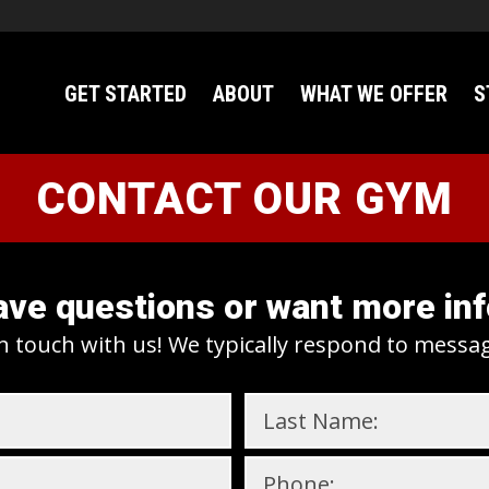
GET STARTED
ABOUT
WHAT WE OFFER
S
CONTACT OUR GYM
ve questions or want more in
n touch with us! We typically respond to messa