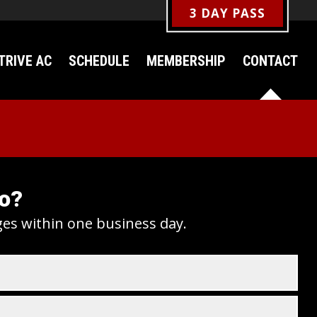
3 DAY PASS
TRIVE AC
SCHEDULE
MEMBERSHIP
CONTACT
fo?
ges within one business day.